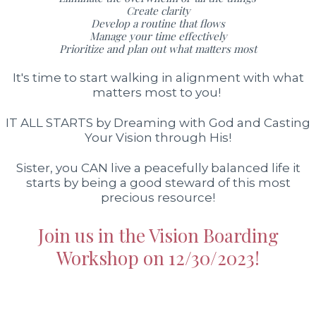
Create clarity
Develop a routine that flows
Manage your time effectively
Prioritize and plan out what matters most
It's time to start walking in alignment with what
matters most to you!
IT ALL STARTS by Dreaming with God and Casting
Your Vision through His!
Sister, you CAN live a peacefully balanced life it
starts by being a good steward of this most
precious resource!
Join us in the Vision Boarding
Workshop on 12/30/2023!