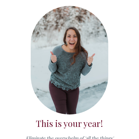
This is your year!
Eliminate the overwhelm of 'all the things'