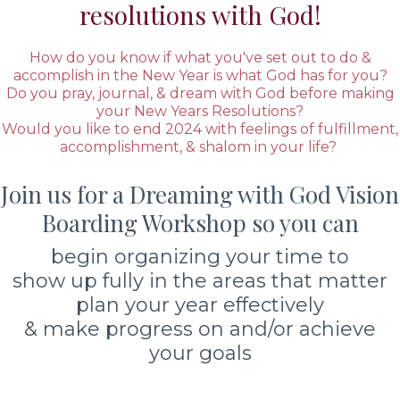
resolutions with God!
How do you know if what you've set out to do &
accomplish in the New Year is what God has for you?
Do you pray, journal, & dream with God before making
your New Years Resolutions?
Would you like to end 2024 with feelings of fulfillment,
accomplishment, & shalom in your life?
Join us for a Dreaming with God Vision
Boarding Workshop so you can
begin organizing your time to
show up fully in the areas that matter
plan your year effectively
& make progress on and/or achieve
your goals