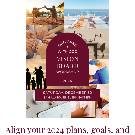
Align your 2024 plans, goals, and