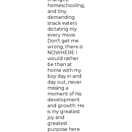
homeschooling,
and tiny
demanding
snack eaters
dictating my
every move.
Don't get me
wrong, there is
NOWHERE I
would rather
be than at
home with my
boy day in and
day out, never
missing a
moment of his
development
and growth. He
is my greatest
joy and
greatest
purpose here