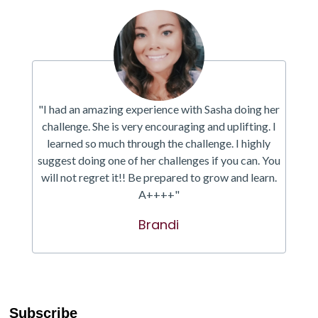
"I had an amazing experience with Sasha doing her
challenge. She is very encouraging and uplifting. I
learned so much through the challenge. I highly
suggest doing one of her challenges if you can. You
will not regret it!! Be prepared to grow and learn.
A++++"
Brandi
Subscribe