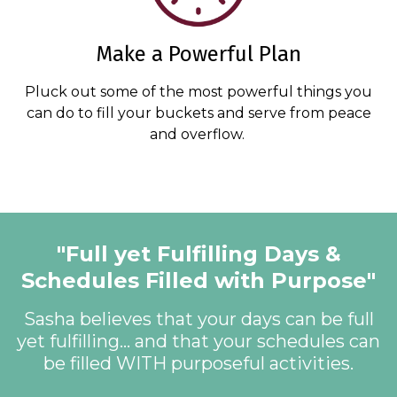
Make a Powerful Plan
Pluck out some of the most powerful things you
can do to fill your buckets and serve from peace
and overflow.
"Full yet Fulfilling Days &
Schedules Filled with Purpose"
Sasha believes that your days can be full
yet fulfilling... and that your schedules can
be filled WITH purposeful activities.