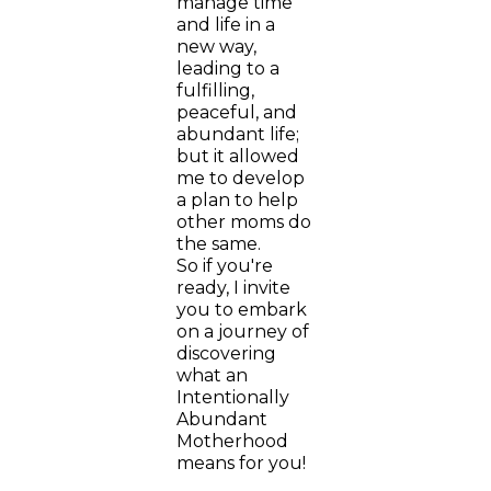
manage time
and life in a
new way,
leading to a
fulfilling,
peaceful, and
abundant life;
but it allowed
me to develop
a plan to help
other moms do
the same.
So if you're
ready, I invite
you to embark
on a journey of
discovering
what an
Intentionally
Abundant
Motherhood
means for you!