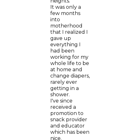
heights.
It was only a
few months
into
motherhood
that I realized I
gave up
everything I
had been
working for my
whole life to be
at home and
change diapers,
rarely ever
getting in a
shower.
I've since
received a
promotion to
snack provider
and educator
which has been
nice.