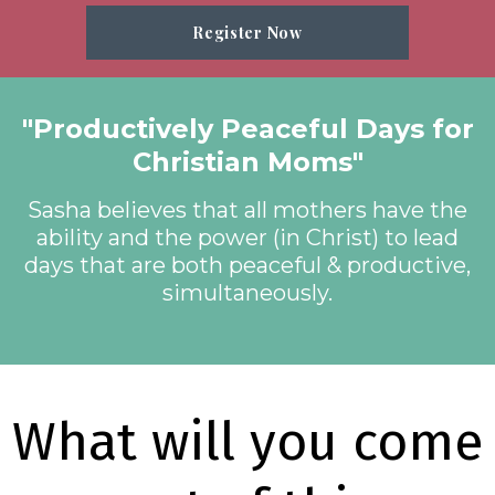
Register Now
"Productively Peaceful Days for
Christian Moms"
Sasha believes that all mothers have the
ability and the power (in Christ) to lead
days that are both peaceful & productive,
simultaneously.
What will you come