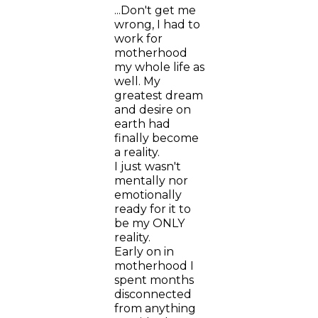
...Don't get me
wrong, I had to
work for
motherhood
my whole life as
well. My
greatest dream
and desire on
earth had
finally become
a reality.
I just wasn't
mentally nor
emotionally
ready for it to
be my ONLY
reality.
Early on in
motherhood I
spent months
disconnected
from anything