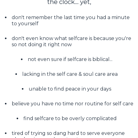
the clock... yet,
don't remember the last time you had a minute
to yourself
don't even know what selfcare is because you're
so not doing it right now
not even sure if selfcare is biblical...
lacking in the self care & soul care area
unable to find peace in your days
believe you have no time nor routine for self care
find selfcare to be overly complicated
tired of trying so dang hard to serve everyone