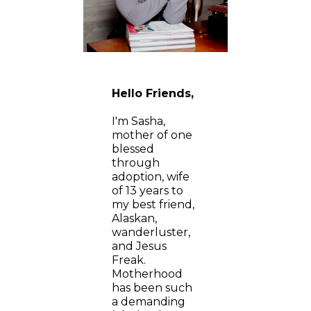
Hello Friends,
I'm Sasha,
mother of one
blessed
through
adoption, wife
of 13 years to
my best friend,
Alaskan,
wanderluster,
and Jesus
Freak.
Motherhood
has been such
a demanding