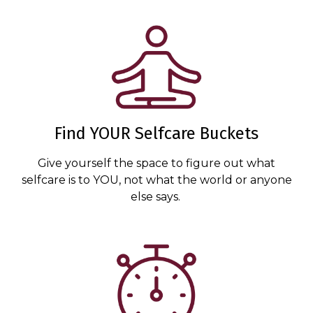
Find YOUR Selfcare Buckets
Give yourself the space to figure out what
selfcare is to YOU, not what the world or anyone
else says.