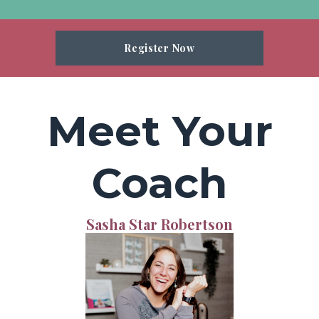
Register Now
Meet Your
Coach
Sasha Star Robertson