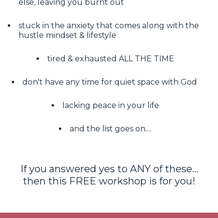
else, leaving you burnt out
stuck in the anxiety that comes along with the
hustle mindset & lifestyle
tired & exhausted ALL THE TIME
don't have any time for quiet space with God
lacking peace in your life
and the list goes on....
If you answered yes to ANY of these...
then this FREE workshop is for you!