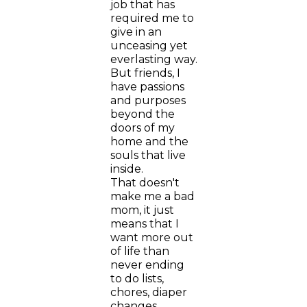
job that has
required me to
give in an
unceasing yet
everlasting way.
But friends, I
have passions
and purposes
beyond the
doors of my
home and the
souls that live
inside.
That doesn't
make me a bad
mom, it just
means that I
want more out
of life than
never ending
to do lists,
chores, diaper
changes,