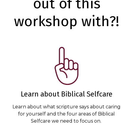
out of this
workshop with?!
Learn about Biblical Selfcare
Learn about what scripture says about caring
for yourself and the four areas of Biblical
Selfcare we need to focus on.