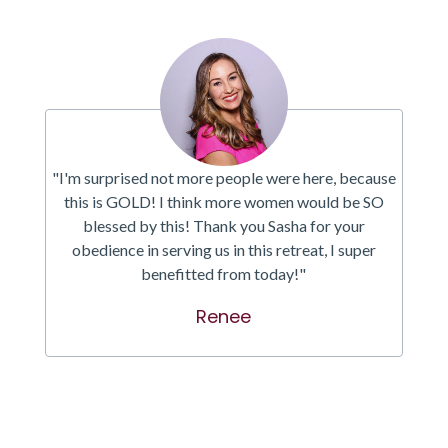
"I'm surprised not more people were here, because
this is GOLD! I think more women would be SO
blessed by this! Thank you Sasha for your
obedience in serving us in this retreat, I super
benefitted from today!"
Renee