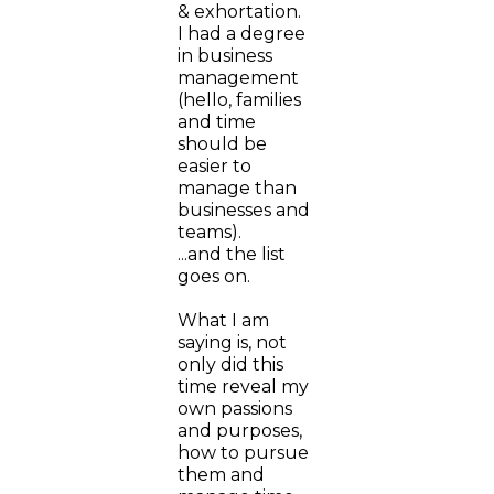
& exhortation.
I had a degree
in business
management
(hello, families
and time
should be
easier to
manage than
businesses and
teams).
...and the list
goes on.
What I am
saying is, not
only did this
time reveal my
own passions
and purposes,
how to pursue
them and