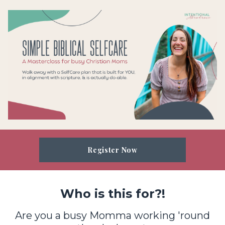
Register Now
Who is this for?!
Are you a busy Momma working 'round