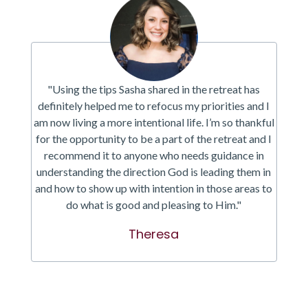
"Using the tips Sasha shared in the retreat has
definitely helped me to refocus my priorities and I
am now living a more intentional life. I’m so thankful
for the opportunity to be a part of the retreat and I
recommend it to anyone who needs guidance in
understanding the direction God is leading them in
and how to show up with intention in those areas to
do what is good and pleasing to Him."
Theresa