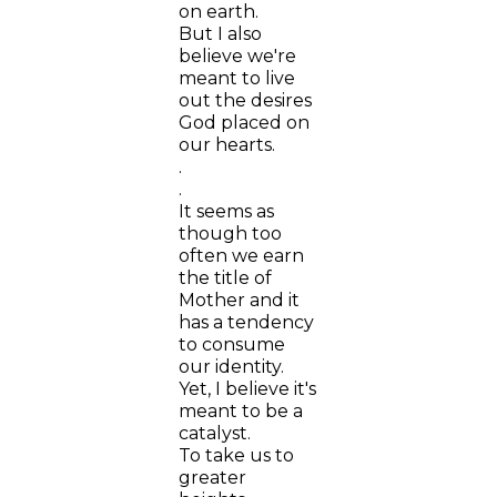
on earth.
But I also
believe we're
meant to live
out the desires
God placed on
our hearts.
.
.
It seems as
though too
often we earn
the title of
Mother and it
has a tendency
to consume
our identity.
Yet, I believe it's
meant to be a
catalyst.
To take us to
greater