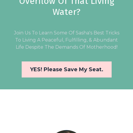
Overflow Of That Living
Water?
Join Us To Learn Some Of Sasha's Best Tricks
To Living A Peaceful, Fulfilling, & Abundant
Life Despite The Demands Of Motherhood!
YES! Please Save My Seat.