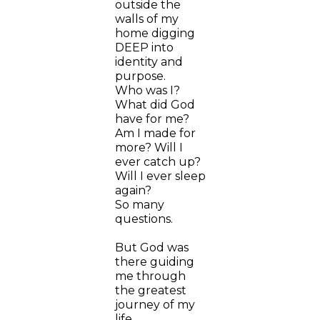
outside the
walls of my
home digging
DEEP into
identity and
purpose.
Who was I?
What did God
have for me?
Am I made for
more? Will I
ever catch up?
Will I ever sleep
again?
So many
questions.
But God was
there guiding
me through
the greatest
journey of my
life.