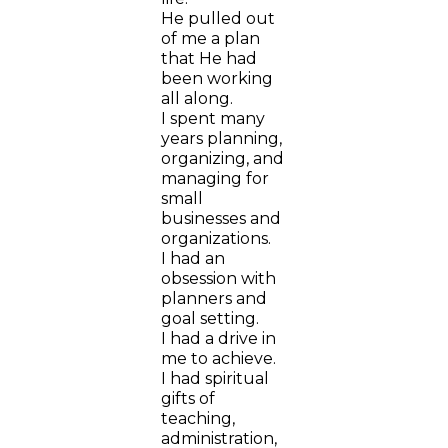
He pulled out
of me a plan
that He had
been working
all along.
I spent many
years planning,
organizing, and
managing for
small
businesses and
organizations.
I had an
obsession with
planners and
goal setting.
I had a drive in
me to achieve.
I had spiritual
gifts of
teaching,
administration,