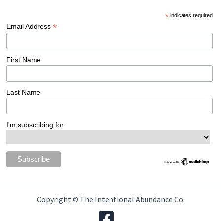
*
indicates required
*
Email Address
First Name
Last Name
I'm subscribing for
Copyright © The Intentional Abundance Co.