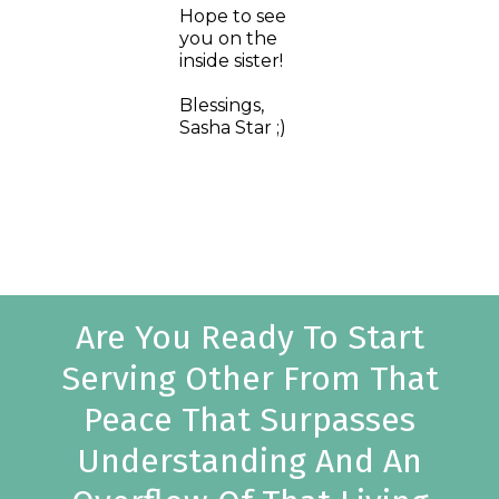
Hope to see
you on the
inside sister!
Blessings,
Sasha Star ;)
Are You Ready To Start
Serving Other From That
Peace That Surpasses
Understanding And An