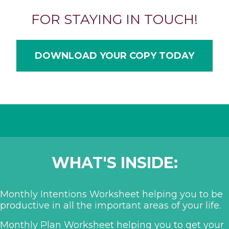
FOR STAYING IN TOUCH!
DOWNLOAD YOUR COPY TODAY
WHAT'S INSIDE:
Monthly Intentions Worksheet helping you to be
productive in all the important areas of your life.
Monthly Plan Worksheet helping you to get your