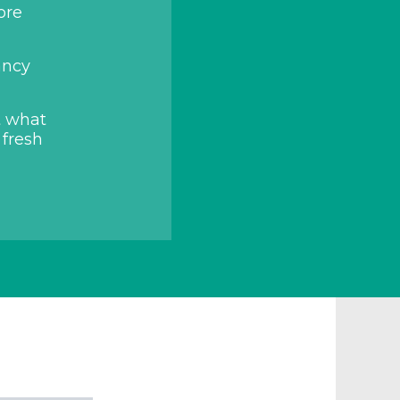
ore
ancy
t what
 fresh