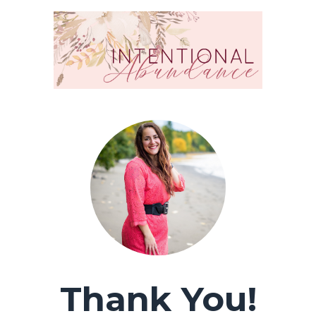
Thank You!