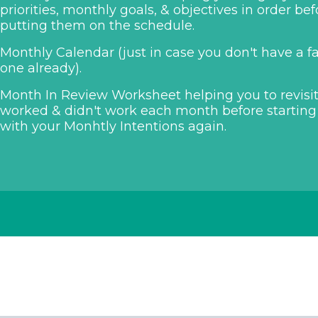
priorities, monthly goals, & objectives in order bef
putting them on the schedule.
Monthly Calendar (just in case you don't have a f
one already).
Month In Review Worksheet helping you to revisi
worked & didn't work each month before starting
with your Monhtly Intentions again.