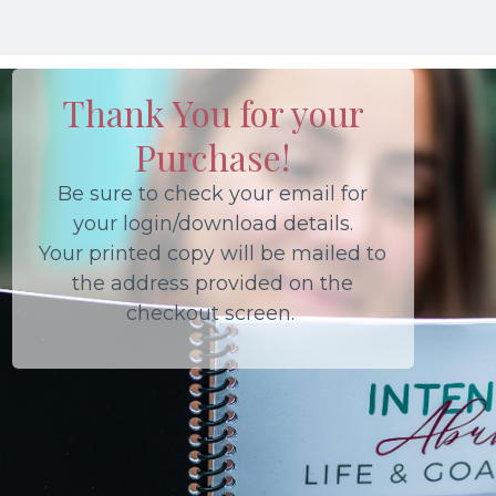
Thank You for your
Purchase!
Be sure to check your email for
your login/download details.
Your printed copy will be mailed to
the address provided on the
checkout screen.