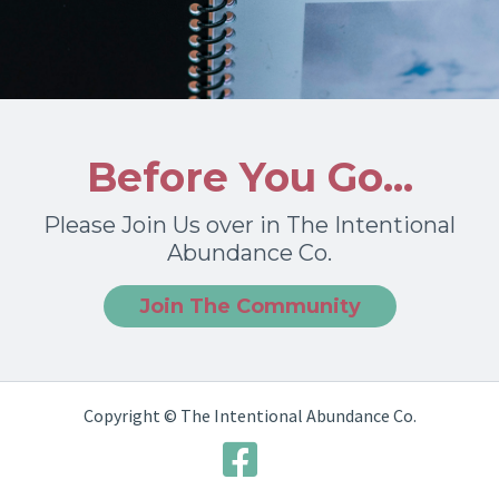
Before You Go...
Please Join Us over in The Intentional
Abundance Co.
Join The Community
Copyright © The Intentional Abundance Co.