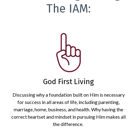
The IAM:
God First Living
Discussing why a foundation built on Him is necessary
for success in all areas of life, including parenting,
marriage, home, business, and health. Why having the
correct heartset and mindset in pursuing Him makes all
the difference.