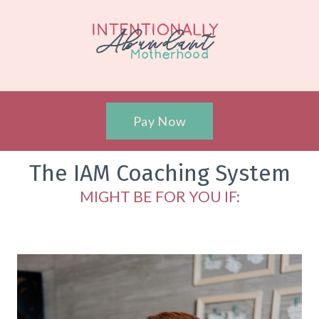
Pay Now
The IAM Coaching System
MIGHT BE FOR YOU IF: