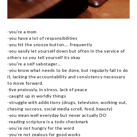
-you're a mom
-you have a lot of responsibilities
-you hit the snooze button…. frequently
-you easily let yourself down but often in the service of
others so you tell yourself its okay
-you're a self sabotager…
-you know what needs to be done, but regularly fail to do
it, lacking the accountability and consistency necessary
to move forward.
-live anxiously, in stress, lack of peace
-caught up in worldly things
-struggle with addictions (drugs, television, working out,
chasing success, social media scroll, food, beauty)
-you mean well everyday but never actually DO
-reading scripture is a todo checkmark
-you’re not hungry for the word
-you’re not zealous for good works