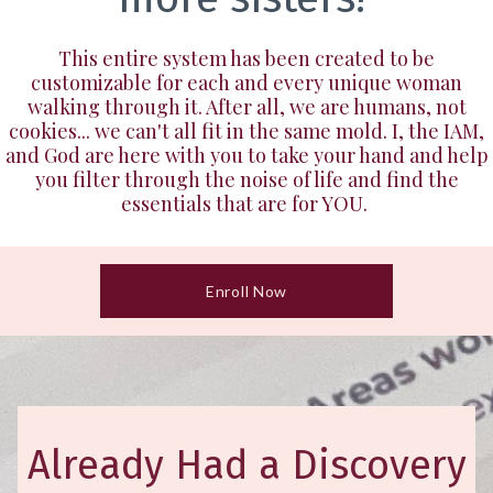
This entire system has been created to be
customizable for each and every unique woman
walking through it. After all, we are humans, not
cookies... we can't all fit in the same mold. I, the IAM,
and God are here with you to take your hand and help
you filter through the noise of life and find the
essentials that are for YOU.
Enroll Now
Already Had a Discovery