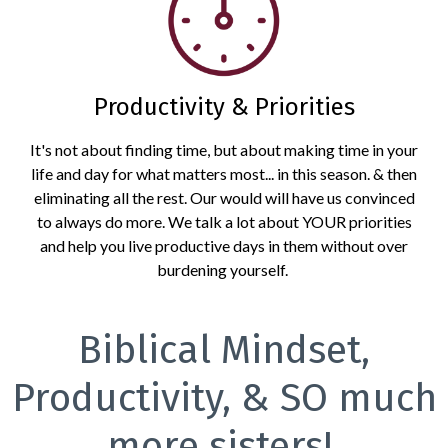
Productivity & Priorities
It's not about finding time, but about making time in your
life and day for what matters most... in this season. & then
eliminating all the rest. Our would will have us convinced
to always do more. We talk a lot about YOUR priorities
and help you live productive days in them without over
burdening yourself.
Biblical Mindset,
Productivity, & SO much
more sisters!