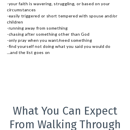
-your faith is wavering, struggling, or based on your
circumstances
-easily triggered or short tempered with spouse and/or
children
-running away from something
-chasing after something other than God
-only pray when you want/need something
-find yourself not doing what you said you would do
...and the list goes on
What You Can Expect
From Walking Through