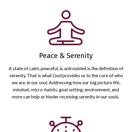
Peace & Serenity
A state of calm, peaceful, & untroubled is the definition of
serenity. That is what God provides us to the core of who
we are, in our soul. Addressing how our big picture life,
mindset, micro-habits, goal setting, environment, and
more can help or hinder receiving serenity in our souls.